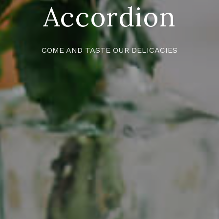
Accordion
COME AND TASTE OUR DELICACIES