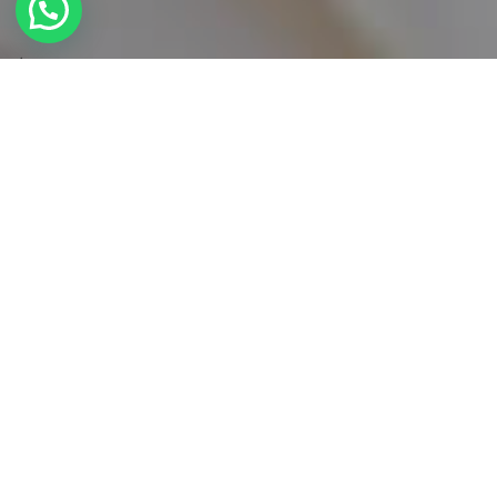
DISCOVER
Menu a la Carte
Explore texture, color and of course the ultimate
tastes with our menu of the season. All the
ingredients are fresh and carefully selected by our
chefs. Enjoy an extraordinary dinning experience.
STARTERS