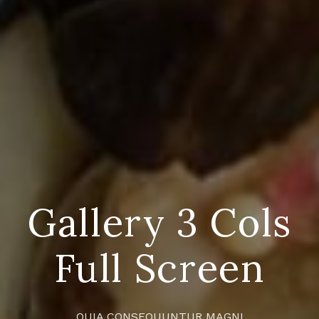
Gallery 3 Cols
Full Screen
QUIA CONSEQUUNTUR MAGNI